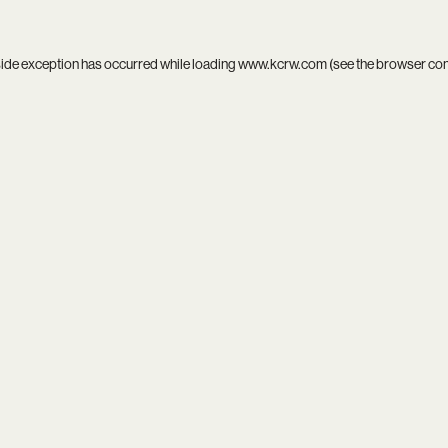
side exception has occurred while loading
www.kcrw.com
(see the
browser co