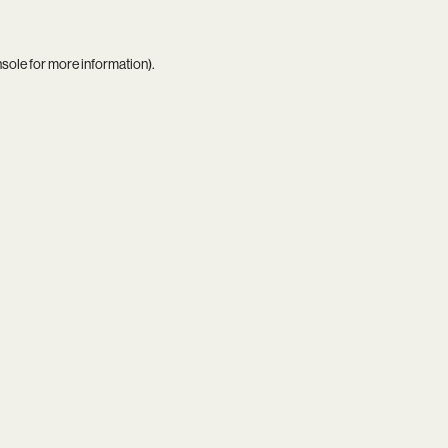
nsole
for more information).