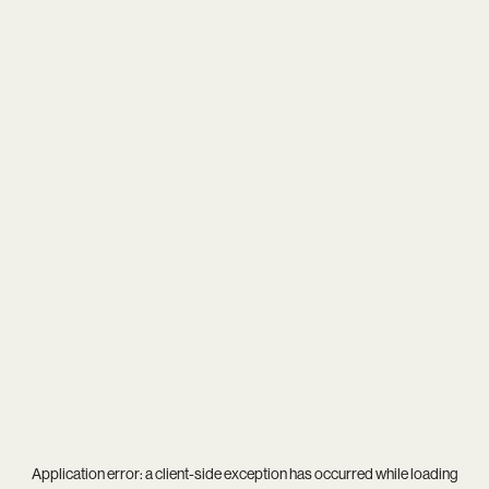
Application error: a
client
-side exception has occurred while loading