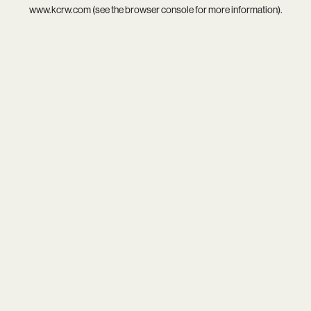
www.kcrw.com
(see the
browser console
for more information).