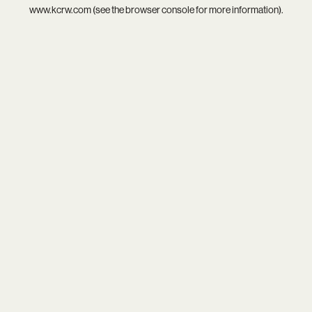
www.kcrw.com
(see the
browser console
for more information).