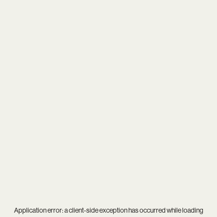
Application error: a
client
-side exception has occurred while loading