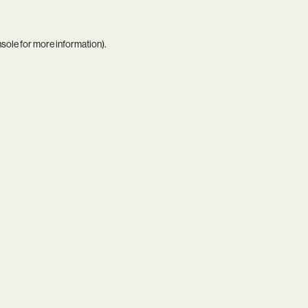
nsole
for more information).