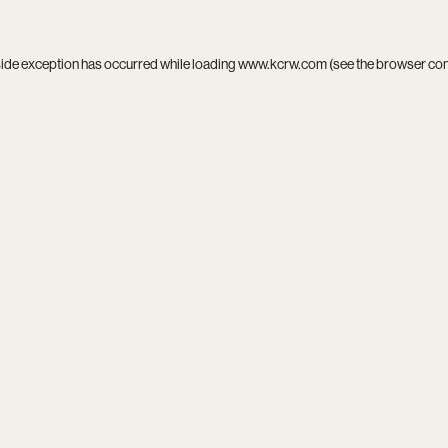
side exception has occurred while loading
www.kcrw.com
(see the
browser co