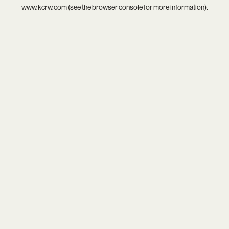
www.kcrw.com
(see the
browser console
for more information).