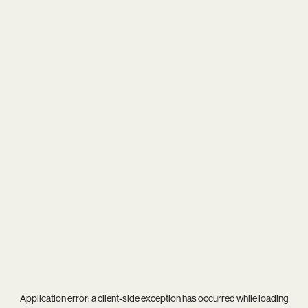
Application error: a
client
-side exception has occurred while loading