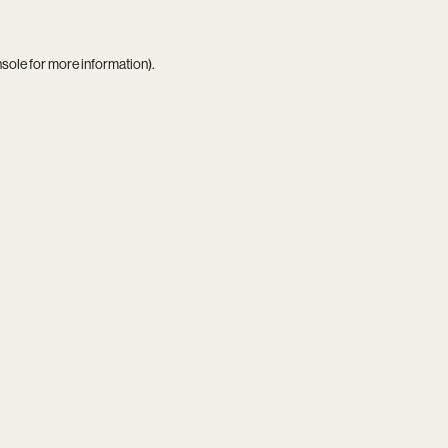
nsole
for more information).