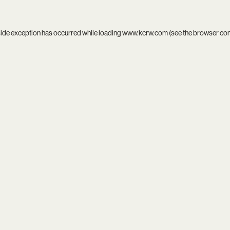
side exception has occurred while loading
www.kcrw.com
(see the
browser co