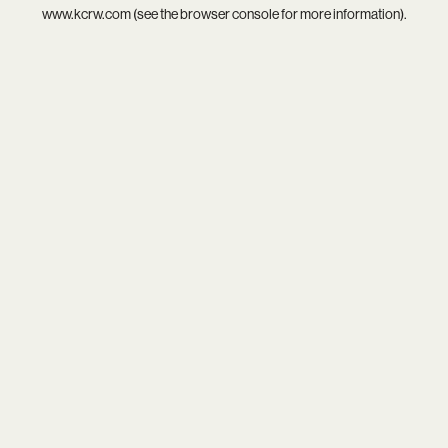
www.kcrw.com
(see the
browser console
for more information).