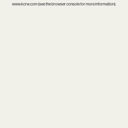
www.kcrw.com
(see the
browser console
for more information).