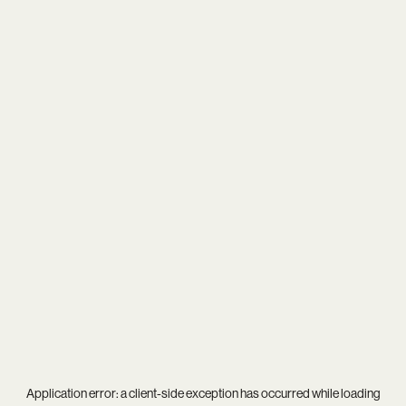
Application error: a
client
-side exception has occurred while loading