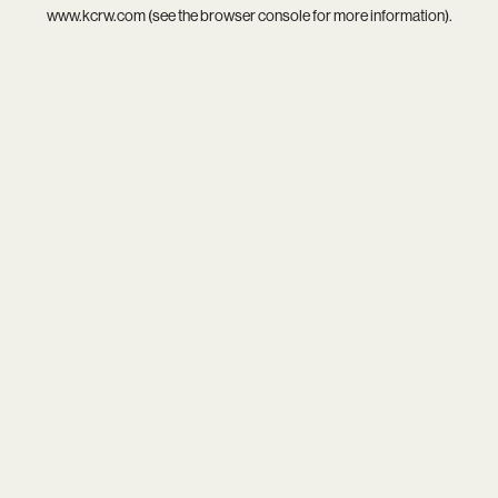
www.kcrw.com
(see the
browser console
for more information).