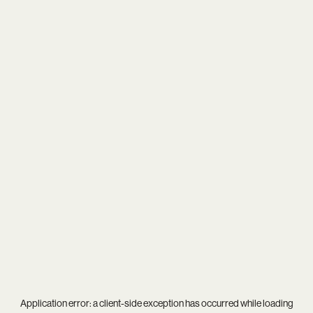
Application error: a
client
-side exception has occurred while loading