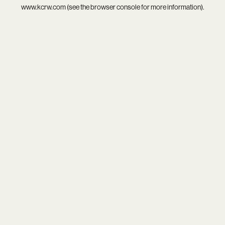
www.kcrw.com
(see the
browser console
for more information).