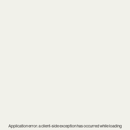
Application error: a
client
-side exception has occurred while loading