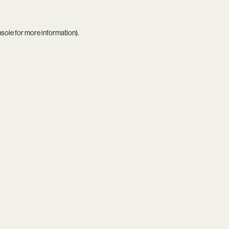
nsole
for more information).