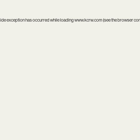
side exception has occurred while loading
www.kcrw.com
(see the
browser co