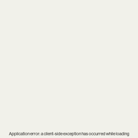
Application error: a
client
-side exception has occurred while loading