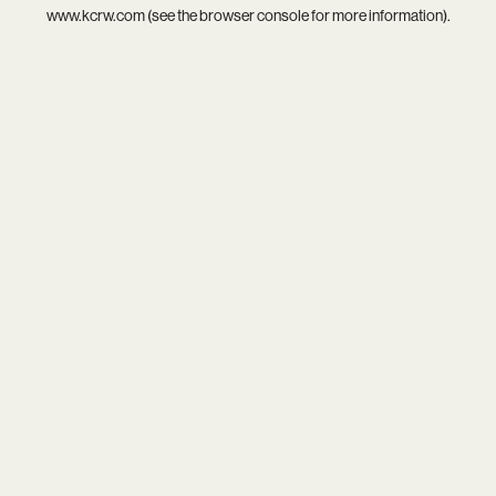
www.kcrw.com
(see the
browser console
for more information).