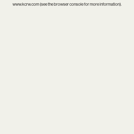
www.kcrw.com
(see the
browser console
for more information).