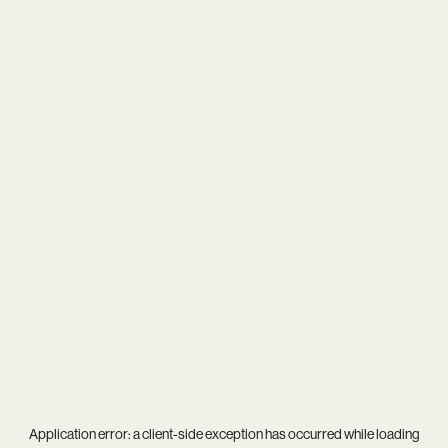
Application error: a
client
-side exception has occurred while loading