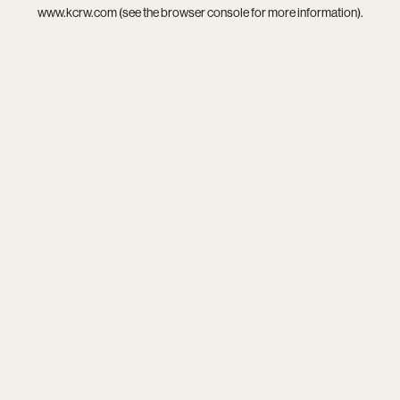
www.kcrw.com
(see the
browser console
for more information).