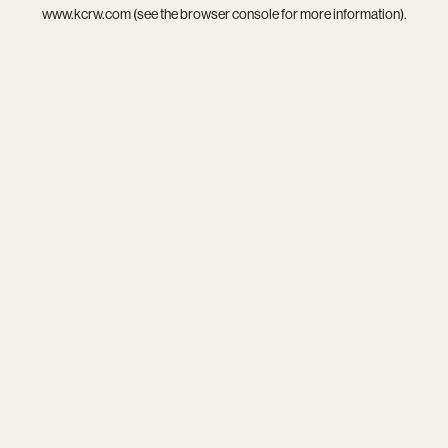
www.kcrw.com
(see the
browser console
for more information).