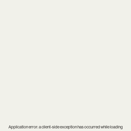
Application error: a
client
-side exception has occurred while loading