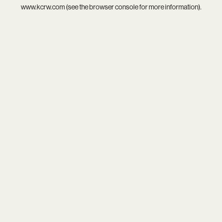
www.kcrw.com
(see the
browser console
for more information).