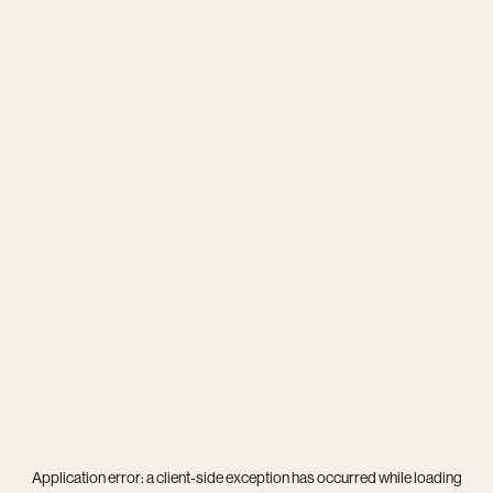
Application error: a
client
-side exception has occurred while loading