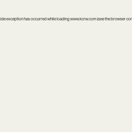
side exception has occurred while loading
www.kcrw.com
(see the
browser co