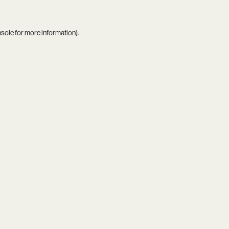
nsole
for more information).