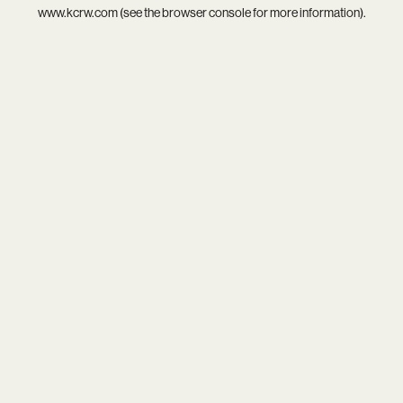
www.kcrw.com
(see the
browser console
for more information).