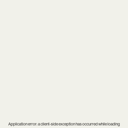
Application error: a
client
-side exception has occurred while loading