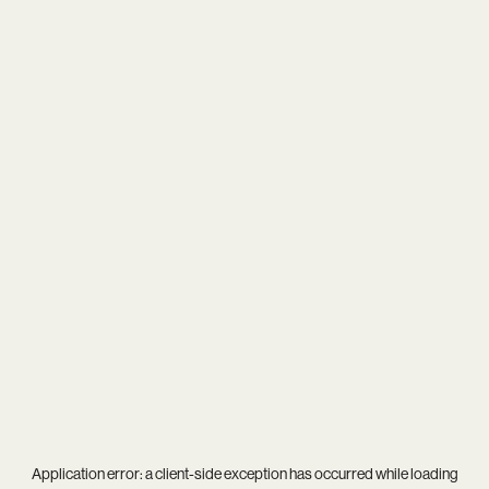
Application error: a
client
-side exception has occurred while loading