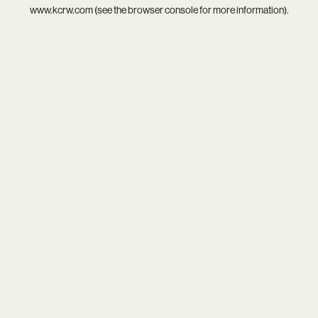
www.kcrw.com
(see the
browser console
for more information).