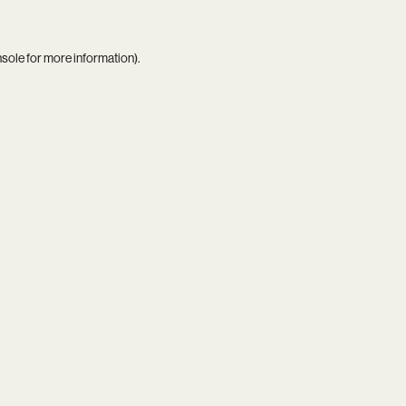
nsole
for more information).