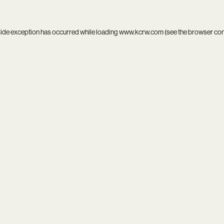
side exception has occurred while loading
www.kcrw.com
(see the
browser co