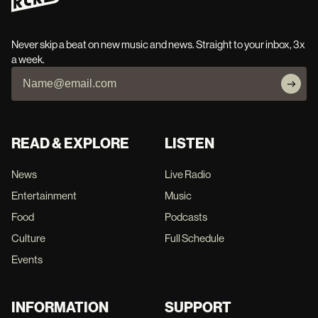
Never skip a beat on new music and news. Straight to your inbox, 3x
a week.
READ & EXPLORE
LISTEN
News
Live Radio
Entertainment
Music
Food
Podcasts
Culture
Full Schedule
Events
INFORMATION
SUPPORT