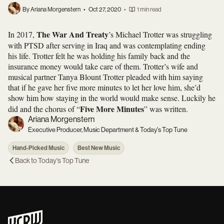
By Ariana Morgenstern
•
Oct 27, 2020
•
1 min read
The War And Treaty
In 2017,
’s Michael Trotter was struggling
with PTSD after serving in Iraq and was contemplating ending
his life. Trotter felt he was holding his family back and the
insurance money would take care of them. Trotter’s wife and
musical partner Tanya Blount Trotter pleaded with him saying
that if he gave her five more minutes to let her love him, she’d
show him how staying in the world would make sense. Luckily he
Five More Minutes
did and the chorus of “
” was written.
Ariana Morgenstern
Executive Producer, Music Department & Today's Top Tune
Hand-Picked Music
Best New Music
Back to
Today's Top Tune