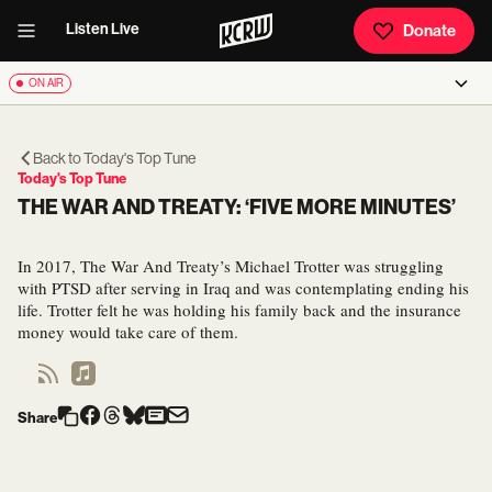
Listen Live
Donate
ON AIR
Back to
Today's Top Tune
Today's Top Tune
THE WAR AND TREATY: ‘FIVE MORE MINUTES’
In 2017, The War And Treaty’s Michael Trotter was struggling
with PTSD after serving in Iraq and was contemplating ending his
life. Trotter felt he was holding his family back and the insurance
money would take care of them.
Share