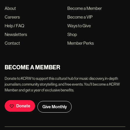
About
Become a Member
Careers
Become a VIP
Help / FAQ
Ways to Give
Newsletters
Shop
Contact
Member Perks
BECOME A MEMBER
Donate to KCRW to support this cultural hub for music discovery, in-depth
journalism, community storytelling, and free events. You'll become a KCRW
Member and get a year of exclusive benefits.
Donate
Give Monthly