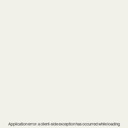
Application error: a
client
-side exception has occurred while loading