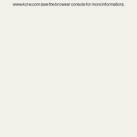
www.kcrw.com
(see the
browser console
for more information).