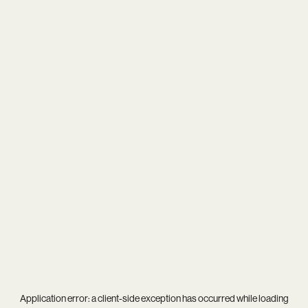
Application error: a
client
-side exception has occurred while loading