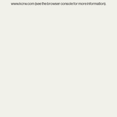
www.kcrw.com
(see the
browser console
for more information).