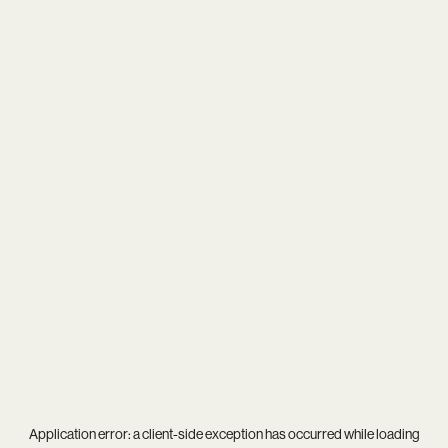
Application error: a
client
-side exception has occurred while loading