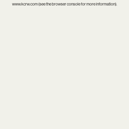
www.kcrw.com
(see the
browser console
for more information).