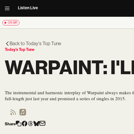
Listen Live
ON AIR
Back to
Today's Top Tune
Today's Top Tune
WARPAINT: I'
The instrumental and harmonic interplay of Warpaint always makes 
full-length just last year and promised a series of singles in 2015.
Share