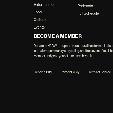
Entertainment
Podcasts
Food
Full Schedule
Culture
Events
BECOME A MEMBER
Donate to KCRW to support this cultural hub for music disc
journalism, community storytelling, and free events. You'
Member and get a year of exclusive benefits.
Report a Bug
|
Privacy Policy
|
Terms of Service