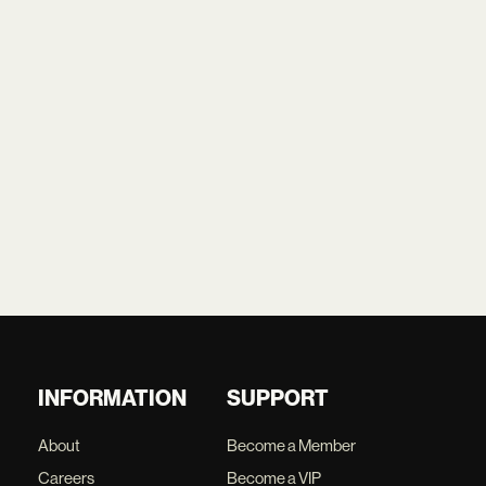
INFORMATION
SUPPORT
About
Become a Member
Careers
Become a VIP