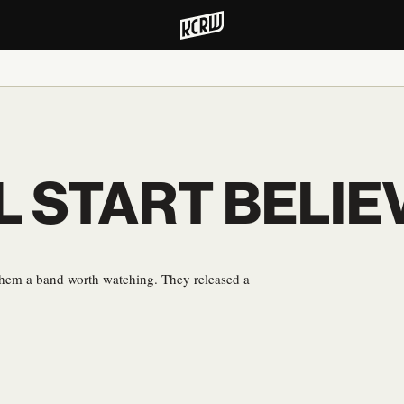
LL START BELIE
them a band worth watching. They released a