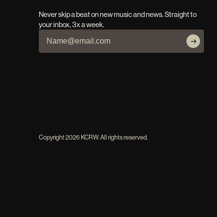
Never skip a beat on new music and news. Straight to
your inbox, 3x a week.
Copyright
2026
KCRW. All rights reserved.