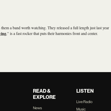
hem a band worth watching. They released a full length just last year
eving
," is a fast rocker that puts their harmonies front and center.
READ &
LISTEN
EXPLORE
Live Radio
News
Music