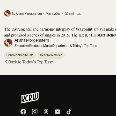
By Ariana Morgenstern
•
May 1, 2015
•
1 min read
Warpaint
The instrumental and harmonic interplay of
always makes t
I'll Start Beli
and promised a series of singles in 2015. The latest, "
Ariana Morgenstern
Executive Producer, Music Department & Today's Top Tune
Hand-Picked Music
Best New Music
Back to
Today's Top Tune