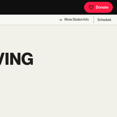
Donate
More
Station Info
Schedule
VING