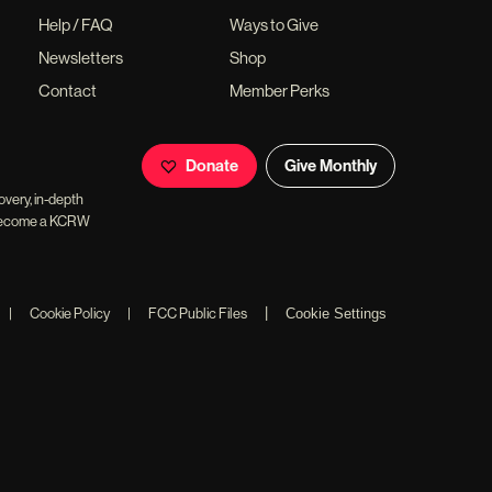
Help / FAQ
Ways to Give
Newsletters
Shop
Contact
Member Perks
Donate
Give Monthly
overy, in-depth
ll become a KCRW
|
|
Cookie Policy
|
FCC Public Files
Cookie Settings