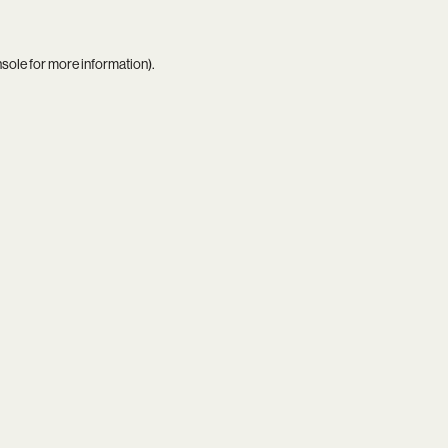
nsole
for more information).