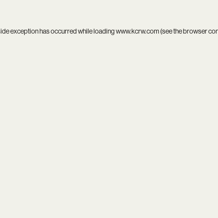
side exception has occurred while loading
www.kcrw.com
(see the
browser co