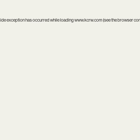
side exception has occurred while loading
www.kcrw.com
(see the
browser co