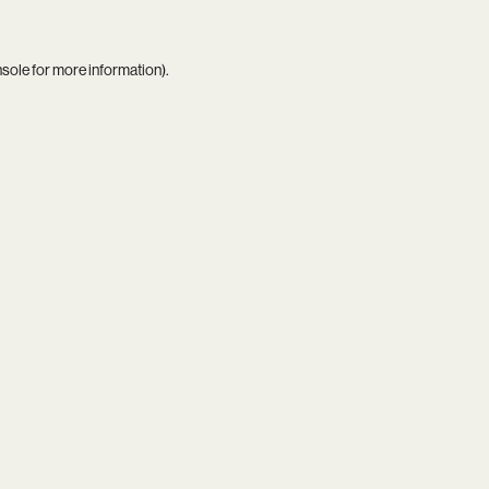
nsole
for more information).