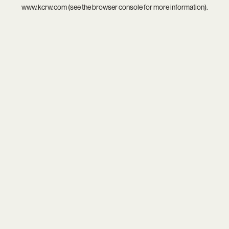
www.kcrw.com
(see the
browser console
for more information).