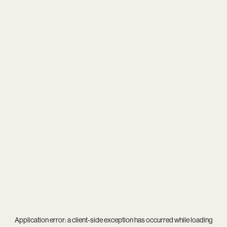
Application error: a
client
-side exception has occurred while loading