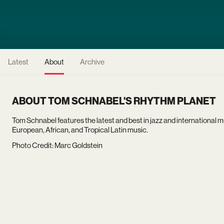
Latest
About
Archive
ABOUT TOM SCHNABEL'S RHYTHM PLANET
Tom Schnabel features the latest and best in jazz and international m
European, African, and Tropical Latin music.
Photo Credit: Marc Goldstein