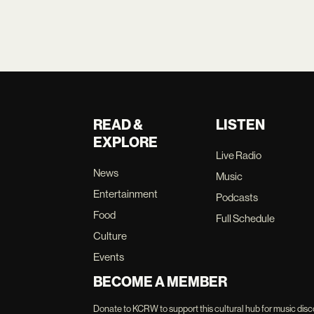
READ &
LISTEN
EXPLORE
Live Radio
News
Music
Entertainment
Podcasts
Food
Full Schedule
Culture
Events
BECOME A MEMBER
Donate to KCRW to support this cultural hub for music disc