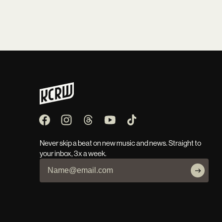
Never skip a beat on new music and news. Straight to
your inbox, 3x a week.