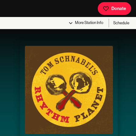
Donate
More
Station Info
Schedule