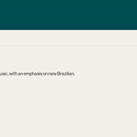
usic, with an emphasis on new Brazilian,