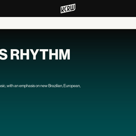
'S RHYTHM
usic, with an emphasis on new Brazilian, European,