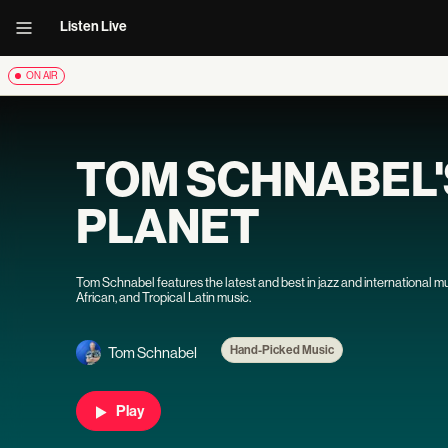
Listen Live
ON AIR
TOM SCHNABEL
PLANET
Tom Schnabel features the latest and best in jazz and international m
African, and Tropical Latin music.
Hand-Picked Music
Tom Schnabel
Play