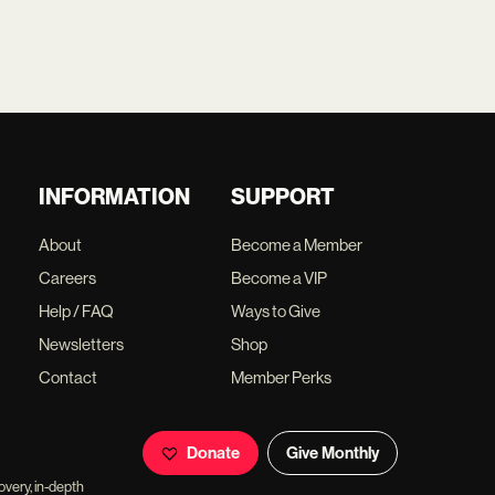
INFORMATION
SUPPORT
About
Become a Member
Careers
Become a VIP
Help / FAQ
Ways to Give
Newsletters
Shop
Contact
Member Perks
Donate
Give Monthly
overy, in-depth