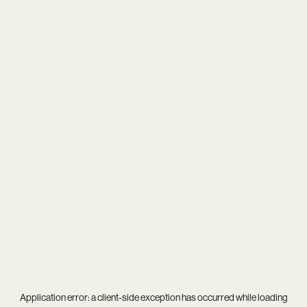
Application error: a
client
-side exception has occurred while loading