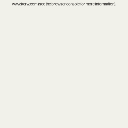
www.kcrw.com
(see the
browser console
for more information).