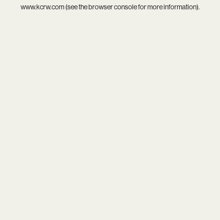
www.kcrw.com
(see the
browser console
for more information).