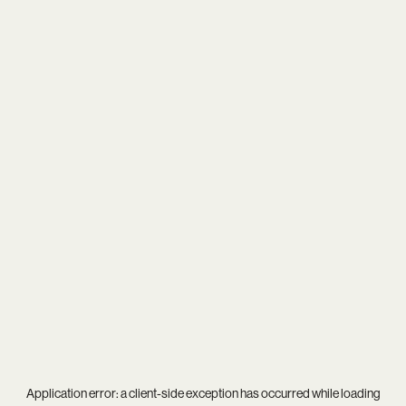
Application error: a
client
-side exception has occurred while loading