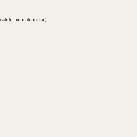
nsole
for more information).