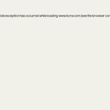
side exception has occurred while loading
www.kcrw.com
(see the
browser co