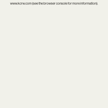
www.kcrw.com
(see the
browser console
for more information).