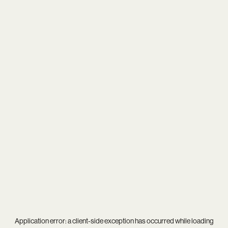
Application error: a
client
-side exception has occurred while loading