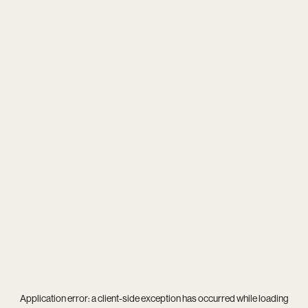
Application error: a
client
-side exception has occurred while loading