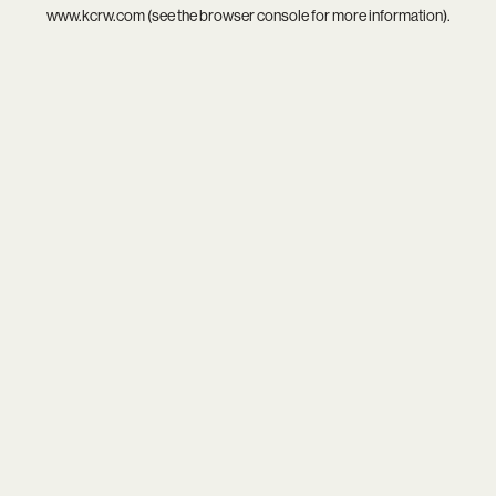
www.kcrw.com
(see the
browser console
for more information).