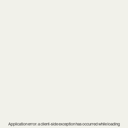
Application error: a
client
-side exception has occurred while loading