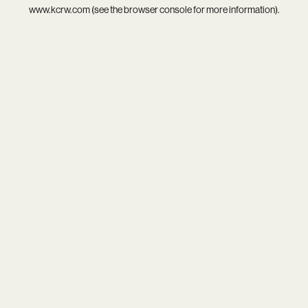
www.kcrw.com
(see the
browser console
for more information).