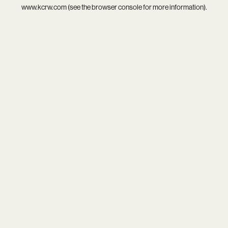
www.kcrw.com
(see the
browser console
for more information).