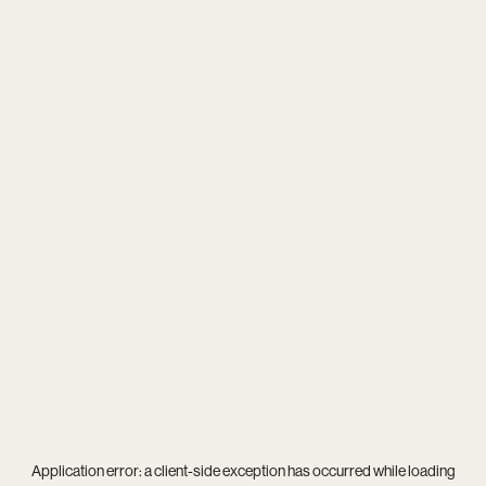
Application error: a
client
-side exception has occurred while loading