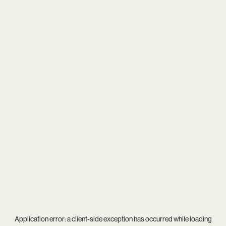
Application error: a
client
-side exception has occurred while loading