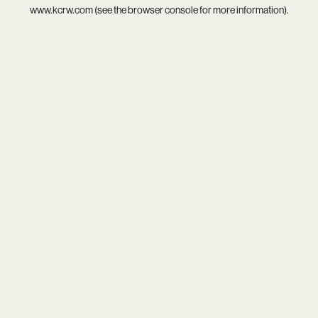
www.kcrw.com
(see the
browser console
for more information).