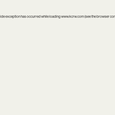
side exception has occurred while loading
www.kcrw.com
(see the
browser co