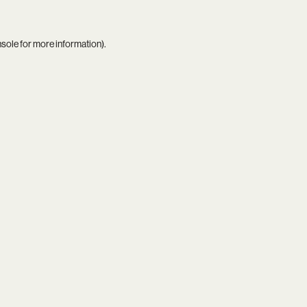
nsole
for more information).