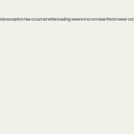
side exception has occurred while loading
www.kcrw.com
(see the
browser co