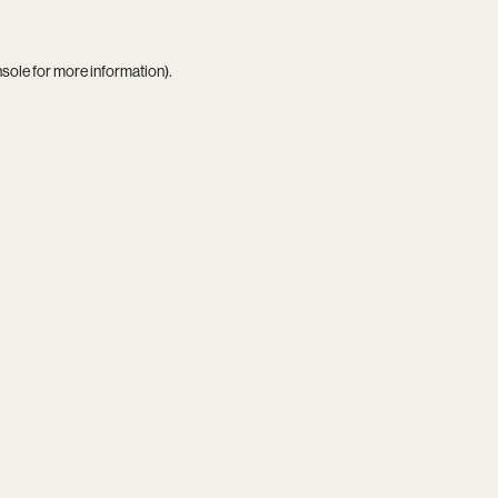
nsole
for more information).