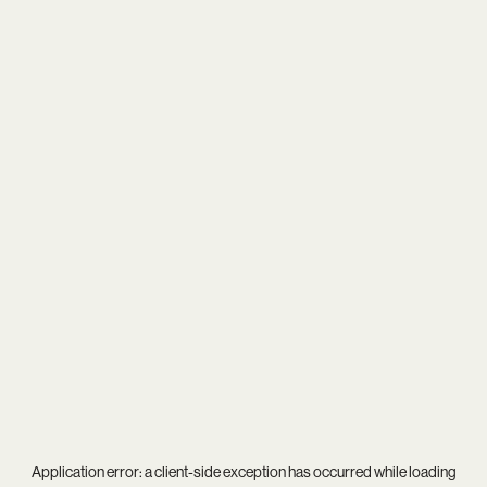
Application error: a
client
-side exception has occurred while loading