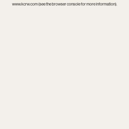
www.kcrw.com
(see the
browser console
for more information).