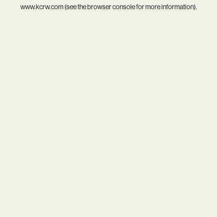
www.kcrw.com
(see the
browser console
for more information).