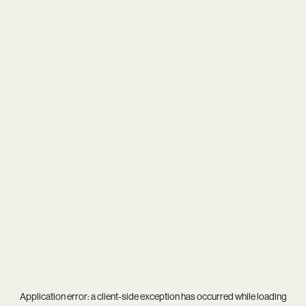
Application error: a
client
-side exception has occurred while loading