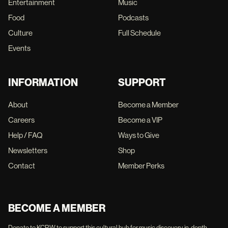
Entertainment
Music
Food
Podcasts
Culture
Full Schedule
Events
INFORMATION
SUPPORT
About
Become a Member
Careers
Become a VIP
Help / FAQ
Ways to Give
Newsletters
Shop
Contact
Member Perks
BECOME A MEMBER
Donate to KCRW to support this cultural hub for music discovery, in-depth