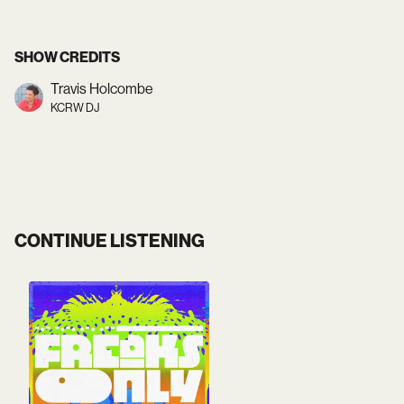
SHOW CREDITS
Travis Holcombe
KCRW DJ
CONTINUE LISTENING