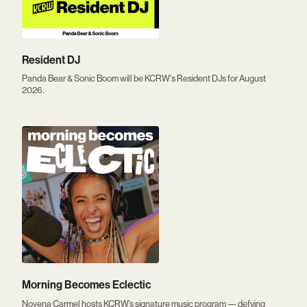
Resident DJ
Panda Bear & Sonic Boom will be KCRW's Resident DJs for August
2026.
Morning Becomes Eclectic
Novena Carmel hosts KCRW’s signature music program — defying