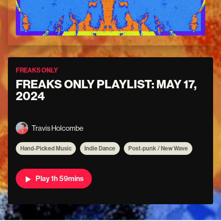
FREAKS ONLY
FREAKS ONLY PLAYLIST: MAY 17,
2024
Travis Holcombe
Hand-Picked Music
Indie Dance
Post-punk / New Wave
Play 1h 59mins