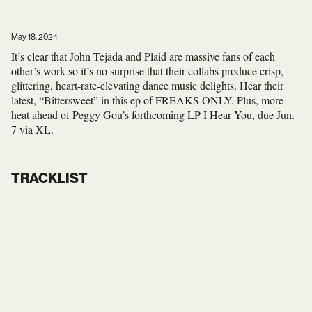
May 18, 2024
It’s clear that John Tejada and Plaid are massive fans of each
other’s work so it’s no surprise that their collabs produce crisp,
glittering, heart-rate-elevating dance music delights. Hear their
latest, “Bittersweet” in this ep of FREAKS ONLY. Plus, more
heat ahead of Peggy Gou’s forthcoming LP I Hear You, due Jun.
7 via XL.
TRACKLIST