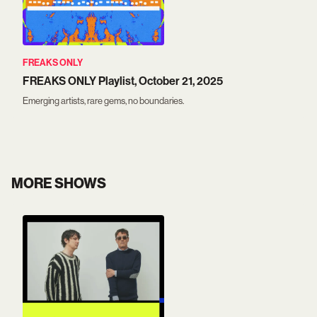
FREAKS ONLY
FREAKS ONLY Playlist, October 21, 2025
Emerging artists, rare gems, no boundaries.
MORE SHOWS