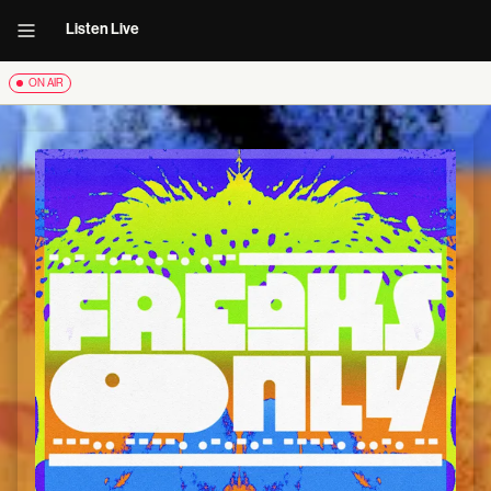
Listen Live
ON AIR