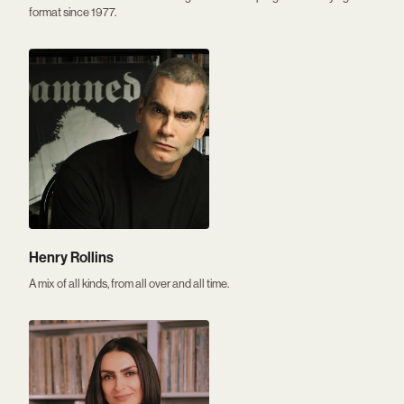
format since 1977.
Henry Rollins
A mix of all kinds, from all over and all time.