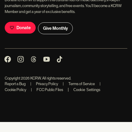
journalism, community storytelling, and free events. You'll become a KCRW
Member and get a year of exclusive benefits.
Donate
Give Monthly
Copyright
2026
KCRW. All rights reserved.
Report a Bug
|
Privacy Policy
|
Terms of Service
|
|
Cookie Policy
|
FCC Public Files
Cookie Settings