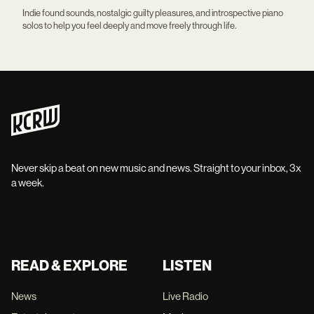
Indie found sounds, nostalgic guilty pleasures, and introspective piano
solos to help you feel deeply and move freely through life.
Never skip a beat on new music and news. Straight to your inbox, 3x
a week.
READ & EXPLORE
LISTEN
News
Live Radio