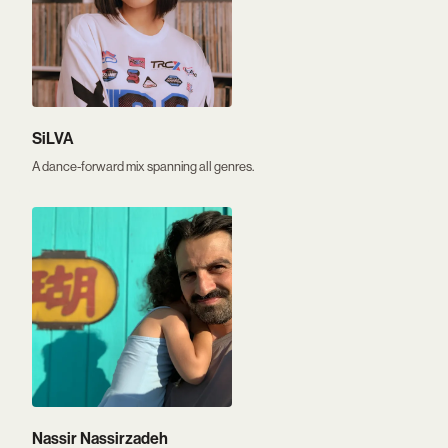
SiLVA
A dance-forward mix spanning all genres.
Nassir Nassirzadeh