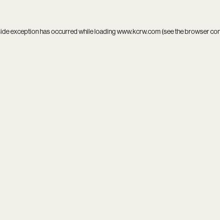
side exception has occurred while loading
www.kcrw.com
(see the
browser co