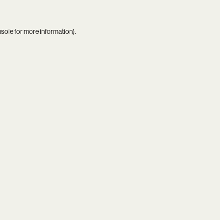
nsole
for more information).