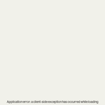
Application error: a
client
-side exception has occurred while loading