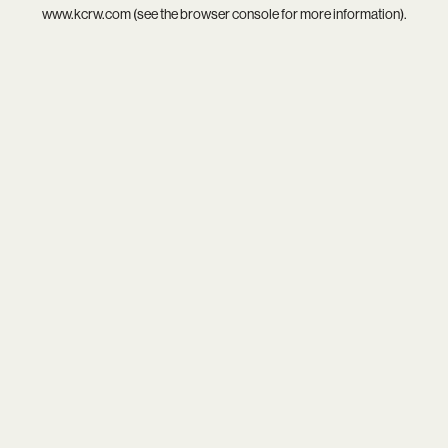
www.kcrw.com
(see the
browser console
for more information).