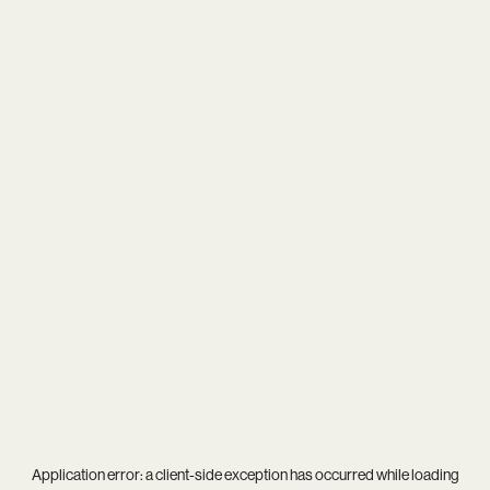
Application error: a
client
-side exception has occurred while loading