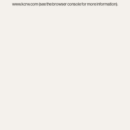
www.kcrw.com
(see the
browser console
for more information).