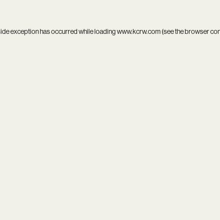
side exception has occurred while loading
www.kcrw.com
(see the
browser co