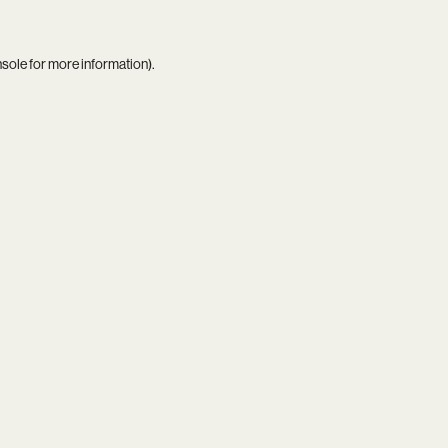
nsole
for more information).