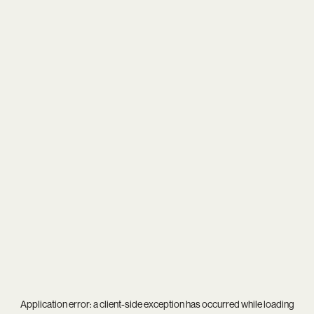
Application error: a
client
-side exception has occurred while loading