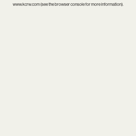
www.kcrw.com
(see the
browser console
for more information).