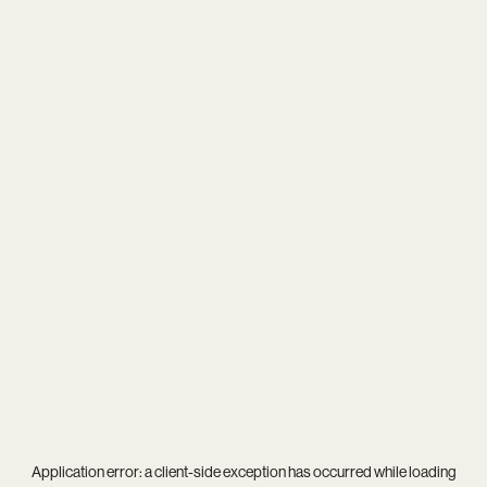
Application error: a
client
-side exception has occurred while loading