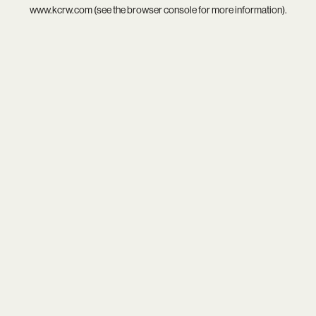
www.kcrw.com
(see the
browser console
for more information).