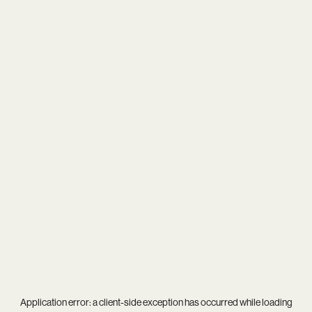
Application error: a
client
-side exception has occurred while loading