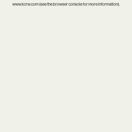
www.kcrw.com
(see the
browser console
for more information).