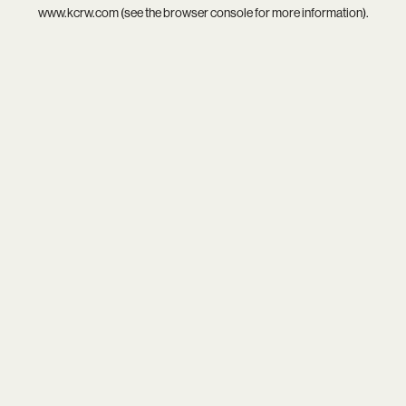
www.kcrw.com
(see the
browser console
for more information).