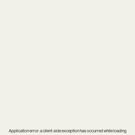
Application error: a
client
-side exception has occurred while loading